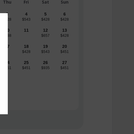
Thu
Fri
Sat
Sun
3
4
5
6
$428
$543
$428
$428
10
11
12
13
$888
$657
$428
17
18
19
20
$428
$543
$451
24
25
26
27
$451
$451
$935
$451