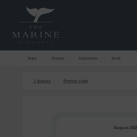
Start
Choose
Customize
Book
2 guests
Promo code
August 20