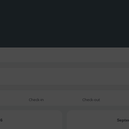
Check-in
Check-out
26
Septe