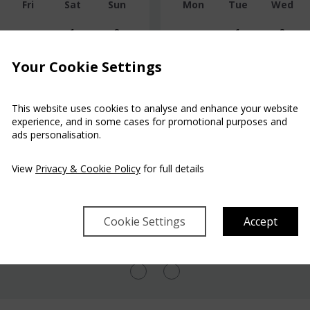
Fri
Sat
Sun
Mon
Tue
Wed
1
2
1
2
$428
$543
Your Cookie Settings
7
8
9
7
8
9
$428
$888
This website uses cookies to analyse and enhance your website
14
15
16
14
15
16
experience, and in some cases for promotional purposes and
$657
$428
$428
$428
$428
ads personalisation.
21
22
23
21
22
23
$428
$428
$428
$451
$451
$451
View
Privacy & Cookie Policy
for full details
28
29
30
28
29
30
$428
$888
$451
$935
$543
Cookie Settings
Accept