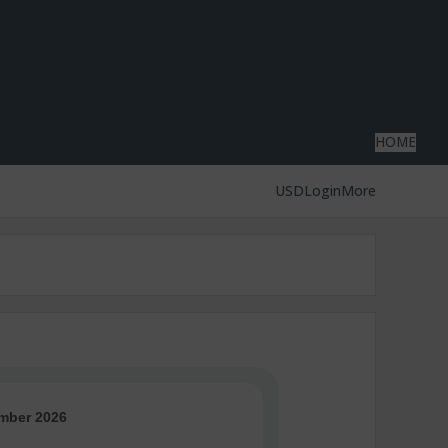
HOME
USD
Login
More
mber 2026