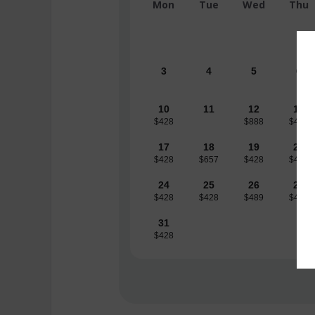
Mon
Tue
Wed
Thu
3
4
5
6
10
11
12
13
$428
$888
$489
17
18
19
20
$428
$657
$428
$428
24
25
26
27
$428
$428
$489
$489
31
$428